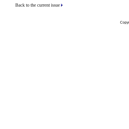
Back to the current issue
Copyr