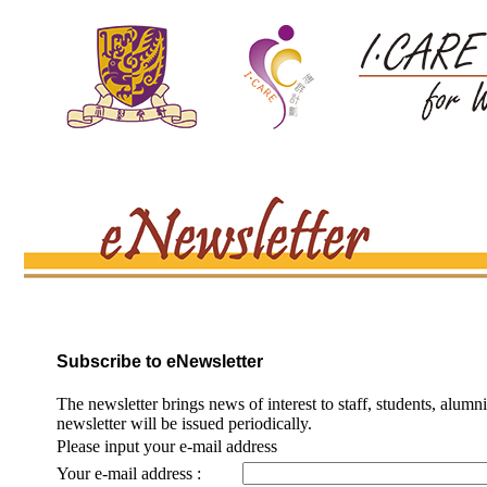
Subscribe to eNewsletter
The newsletter brings news of interest to staff, students, alumn
newsletter will be issued periodically.
Please input your e-mail address
Your e-mail address :