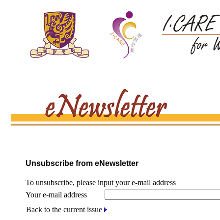
Unsubscribe from eNewsletter
To unsubscribe, please input your e-mail address
Your e-mail address
Back to the current issue