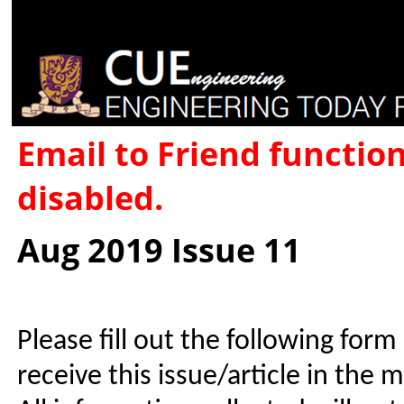
Email to Friend functio
disabled.
Aug 2019 Issue 11
Please fill out the following form
receive this issue/article in the 