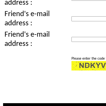
address :
Friend's e-mail
address :
Friend's e-mail
address :
Please enter the code