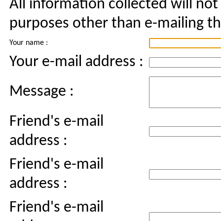
All information collected will not
purposes other than e-mailing thi
Your name :
Your e-mail address :
Message :
Friend's e-mail
address :
Friend's e-mail
address :
Friend's e-mail