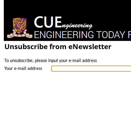
Unsubscribe from eNewsletter
To unsubscribe, please input your e-mail address
Your e-mail address