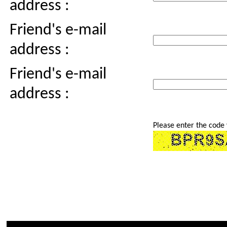
address :
Friend's e-mail
address :
Friend's e-mail
address :
Please enter the code