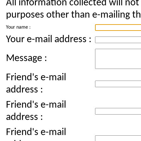
All information collected will not
purposes other than e-mailing thi
Your name :
Your e-mail address :
Message :
Friend's e-mail
address :
Friend's e-mail
address :
Friend's e-mail