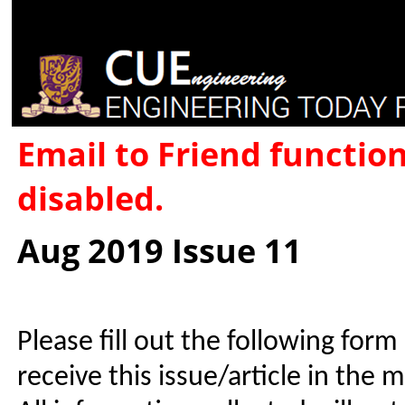
Email to Friend functio
disabled.
Aug 2019 Issue 11
Please fill out the following form
receive this issue/article in the 