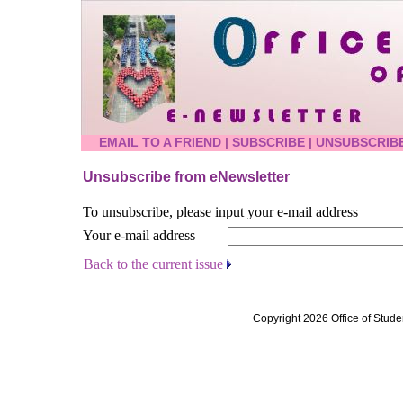
EMAIL TO A FRIEND
|
SUBSCRIBE
|
UNSUBSCRIB
Unsubscribe from eNewsletter
To unsubscribe, please input your e-mail address
Your e-mail address
Back to the current issue
Copyright 2026 Office of Stude