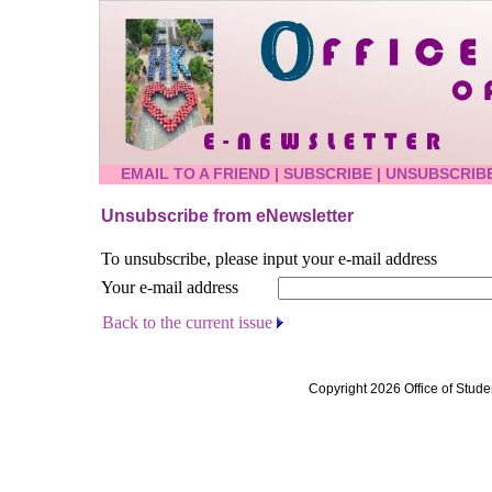
EMAIL TO A FRIEND
|
SUBSCRIBE
|
UNSUBSCRIB
Unsubscribe from eNewsletter
To unsubscribe, please input your e-mail address
Your e-mail address
Back to the current issue
Copyright 2026 Office of Stude