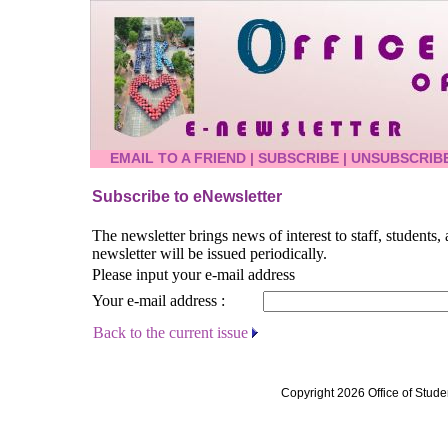
EMAIL TO A FRIEND
|
SUBSCRIBE
|
UNSUBSCRIB
Subscribe to eNewsletter
The newsletter brings news of interest to staff, students
newsletter will be issued periodically.
Please input your e-mail address
Your e-mail address :
Back to the current issue
Copyright 2026 Office of Stude