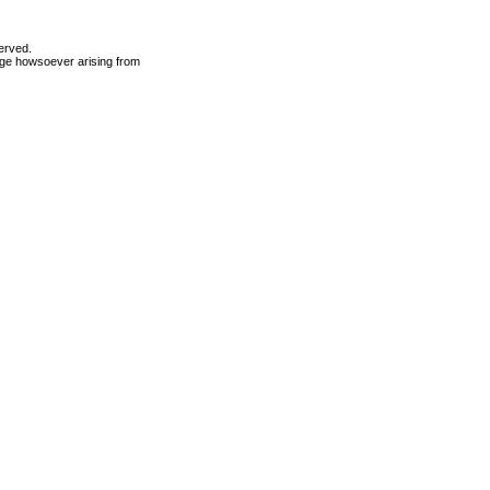
erved.
mage howsoever arising from