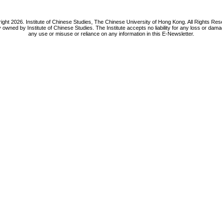
ight 2026. Institute of Chinese Studies, The Chinese University of Hong Kong. All Rights Res
y owned by Institute of Chinese Studies. The Institute accepts no liability for any loss or da
any use or misuse or reliance on any information in this E-Newsletter.