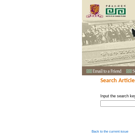
Search Article
Input the search ke
Back to the current issue