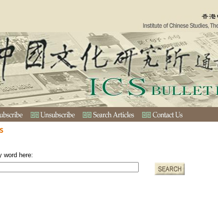
s
y word here: