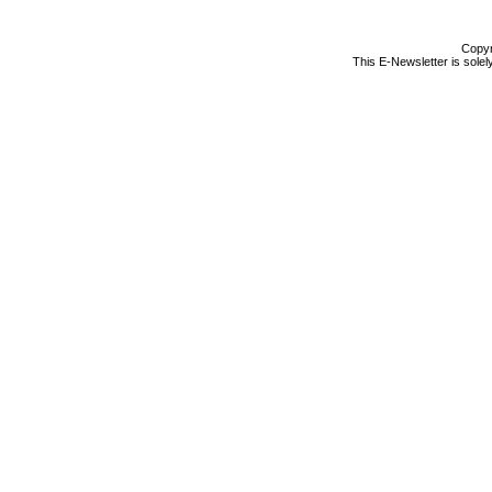
Copyr
This E-Newsletter is solel