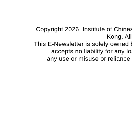
Copyright 2026. Institute of Chin
Kong. Al
This E-Newsletter is solely owned b
accepts no liability for any
any use or misuse or reliance 