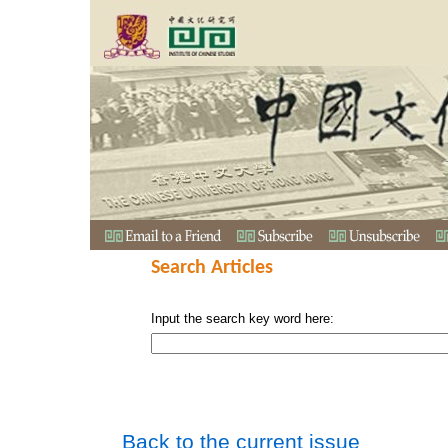
Search Articles
Input the search key word here:
Back to the current issue