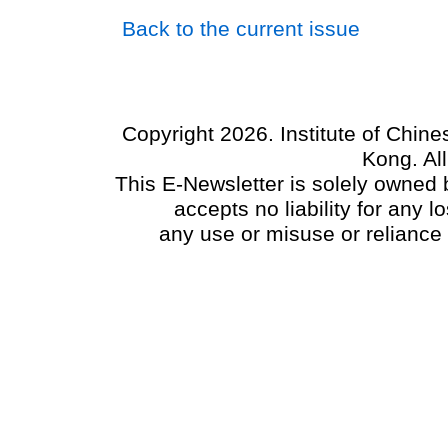
Back to the current issue
Copyright 2026. Institute of Chin
Kong. Al
This E-Newsletter is solely owned b
accepts no liability for any
any use or misuse or reliance 