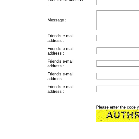
:
Message :
Friend's e-mail
address :
Friend's e-mail
address :
Friend's e-mail
address :
Friend's e-mail
address :
Friend's e-mail
address :
Please enter the code 