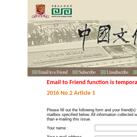
Email to Friend function is tempora
2016 No.2 Article 1
Please fill out the following form and your friend(s) w
mailbox specified below. All information collected 
than e-mailing this issue.
Your name :
Your e-mail address