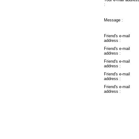
:
Message :
Friend's e-mail
address :
Friend's e-mail
address :
Friend's e-mail
address :
Friend's e-mail
address :
Friend's e-mail
address :