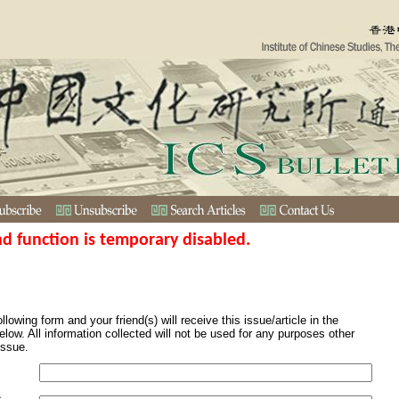
nd function is temporary disabled.
ollowing form and your friend(s) will receive this issue/article in the
elow. All information collected will not be used for any purposes other
issue.
s