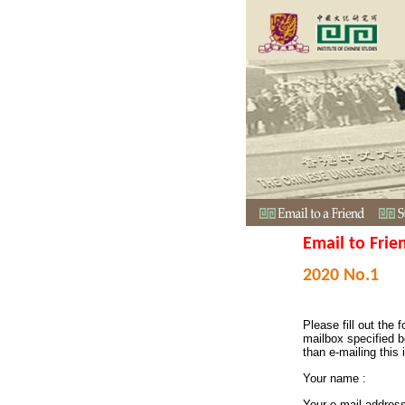
Email to Frie
2020 No.1
Please fill out the f
mailbox specified b
than e-mailing this 
Your name :
Your e-mail addres