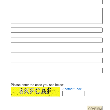
Please enter the code you see below
Another Code