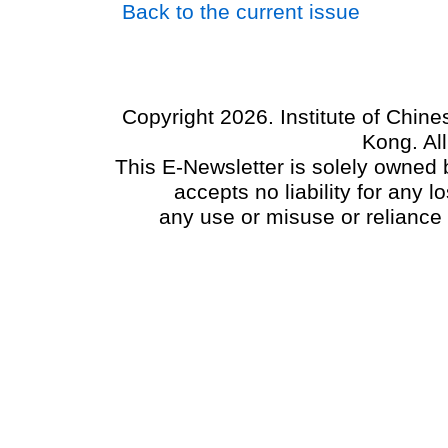
Back to the current issue
Copyright 2026. Institute of Chin
Kong. Al
This E-Newsletter is solely owned b
accepts no liability for any
any use or misuse or reliance 