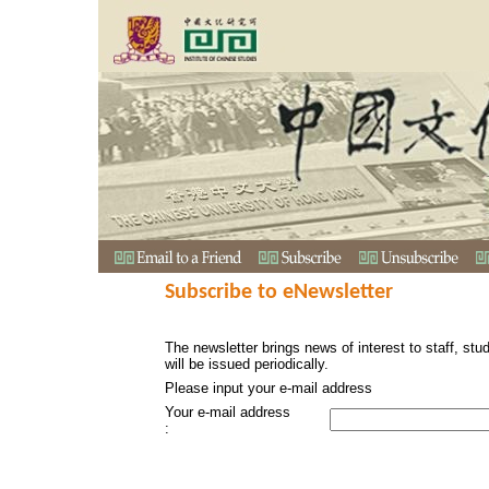
Subscribe to eNewsletter
The newsletter brings news of interest to staff, stu
will be issued periodically.
Please input your e-mail address
Your e-mail address
: