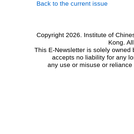
Back to the current issue
Copyright 2026. Institute of Chin
Kong. Al
This E-Newsletter is solely owned b
accepts no liability for any
any use or misuse or reliance 