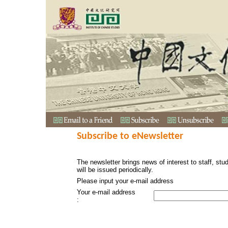
Subscribe to eNewsletter
The newsletter brings news of interest to staff, stu
will be issued periodically.
Please input your e-mail address
Your e-mail address
: