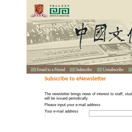
Subscribe to eNewsletter
The newsletter brings news of interest to staff, stu
will be issued periodically.
Please input your e-mail address
Your e-mail address
: