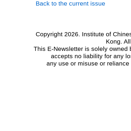
Back to the current issue
Copyright 2026. Institute of Chin
Kong. Al
This E-Newsletter is solely owned b
accepts no liability for any
any use or misuse or reliance 