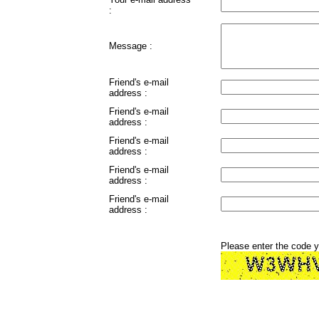
:
Message :
Friend's e-mail
address :
Friend's e-mail
address :
Friend's e-mail
address :
Friend's e-mail
address :
Friend's e-mail
address :
Please enter the code 