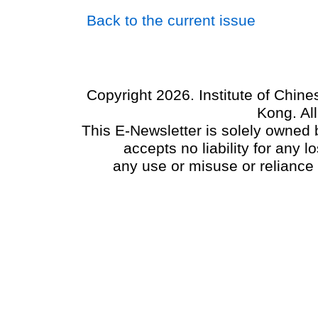
Back to the current issue
Copyright 2026. Institute of Chin
Kong. Al
This E-Newsletter is solely owned b
accepts no liability for any
any use or misuse or reliance 