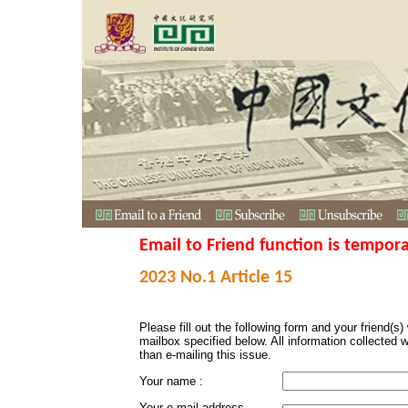
Email to Friend function is tempora
2023 No.1 Article 15
Please fill out the following form and your friend(s) w
mailbox specified below. All information collected 
than e-mailing this issue.
Your name :
Your e-mail address