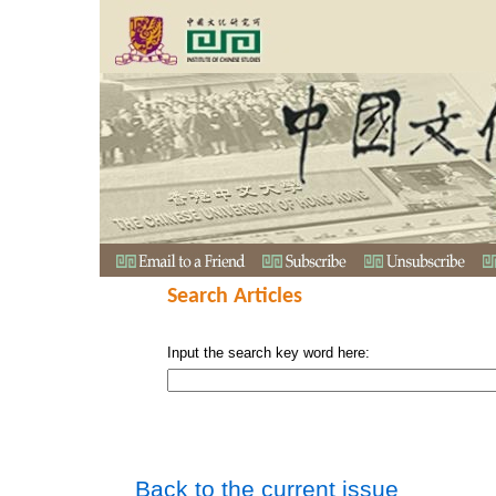
Search Articles
Input the search key word here:
Back to the current issue