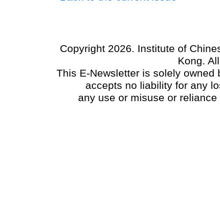
Copyright 2026. Institute of Chin
Kong. Al
This E-Newsletter is solely owned b
accepts no liability for any
any use or misuse or reliance 