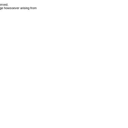
erved.
mage howsoever arising from