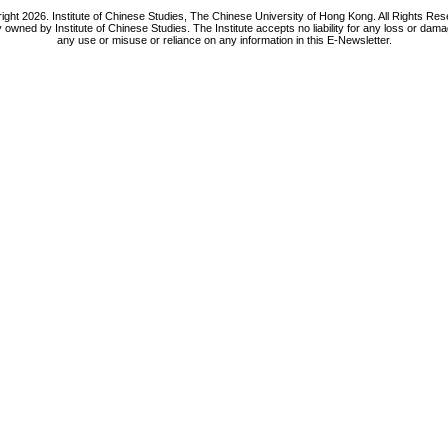
ight 2026. Institute of Chinese Studies, The Chinese University of Hong Kong. All Rights Res
y owned by Institute of Chinese Studies. The Institute accepts no liability for any loss or da
any use or misuse or reliance on any information in this E-Newsletter.