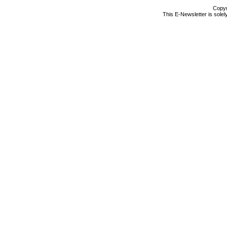
Copyr
This E-Newsletter is solel