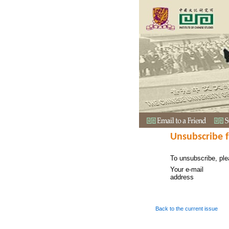
Unsubscribe 
To unsubscribe, ple
Your e-mail
address
Back to the current issue