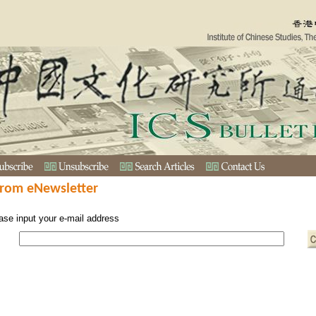
from eNewsletter
ase input your e-mail address