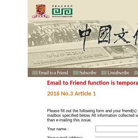
Email to Friend function is tempora
2016 No.3 Article 1
Please fill out the following form and your friend(s) w
mailbox specified below. All information collected 
than e-mailing this issue.
Your name :
Your e-mail address