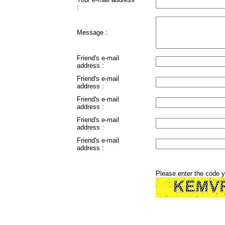
:
Message :
Friend's e-mail
address :
Friend's e-mail
address :
Friend's e-mail
address :
Friend's e-mail
address :
Friend's e-mail
address :
Please enter the code 