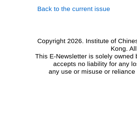
Back to the current issue
Copyright 2026. Institute of Chin
Kong. Al
This E-Newsletter is solely owned b
accepts no liability for any
any use or misuse or reliance 