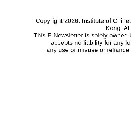
Copyright 2026. Institute of Chin
Kong. Al
This E-Newsletter is solely owned b
accepts no liability for any
any use or misuse or reliance 