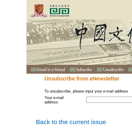
Unsubscribe from eNewsletter
To unsubscribe, please input your e-mail address
Your e-mail
address
Back to the current issue