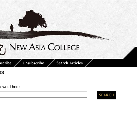
es
y word here: