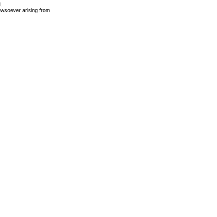
.
owsoever arising from