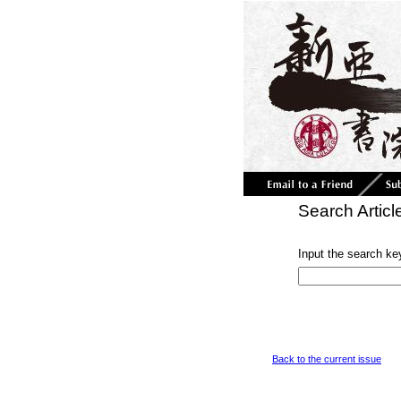
Search Articl
Input the search ke
Back to the current issue