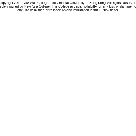
Copyright 2011. New Asia College, The Chinese University of Hong Kong. All Rights Reserved
 solely owned by New Asia College. The College accepts no liability for any loss or damage h
any use or misuse or reliance on any information in this E-Newsletter.