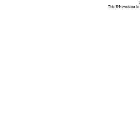
This E-Newsletter is