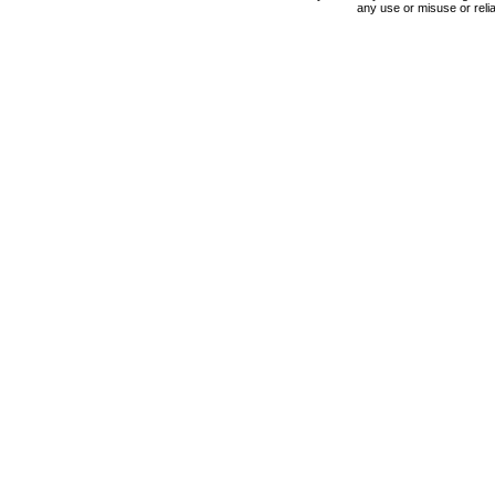
any use or misuse or relia