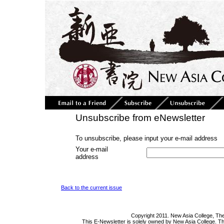
Unsubscribe from eNewsletter
To unsubscribe, please input your e-mail address
Your e-mail
address
Back to the current issue
Copyright 2011. New Asia College, The
This E-Newsletter is solely owned by New Asia College. Th