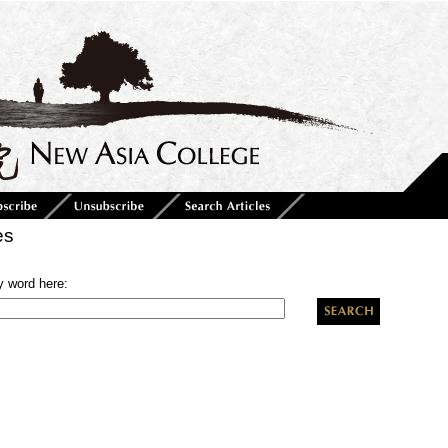
es
y word here: