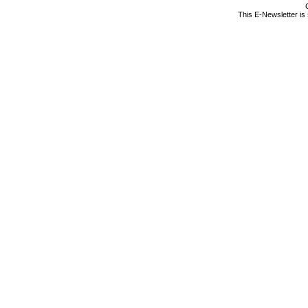
This E-Newsletter is