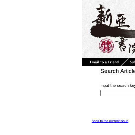
Search Articl
Input the search ke
Back to the current issue