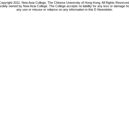
Copyright 2011. New Asia College, The Chinese University of Hong Kong. All Rights Reserved
 solely owned by New Asia College. The College accepts no liability for any loss or damage h
any use or misuse or reliance on any information in this E-Newsletter.