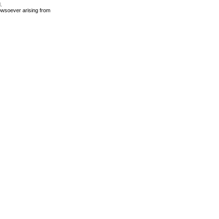
.
owsoever arising from