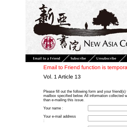
Email to Friend function is tempora
Vol. 1 Article 13
Please fill out the following form and your friend(s) w
mailbox specified below. All information collected 
than e-mailing this issue.
Your name :
Your e-mail address
: