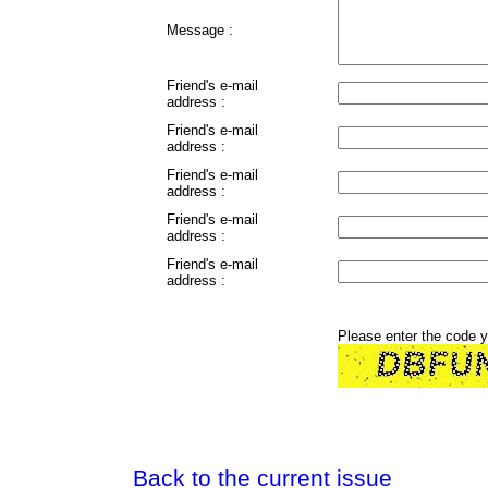
Message :
Friend's e-mail
address :
Friend's e-mail
address :
Friend's e-mail
address :
Friend's e-mail
address :
Friend's e-mail
address :
Please enter the code 
Back to the current issue