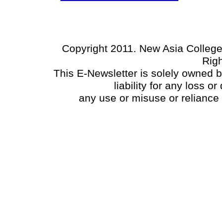
Copyright 2011. New Asia College
Rig
This E-Newsletter is solely owned 
liability for any loss 
any use or misuse or reliance 