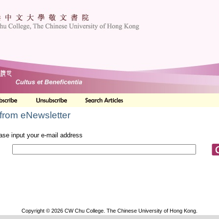
from eNewsletter
ase input your e-mail address
Copyright © 2026 CW Chu College. The Chinese University of Hong Kong.