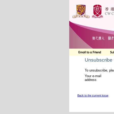
Unsubscribe 
To unsubscribe, ple
Your e-mail
address
Back to the current issue