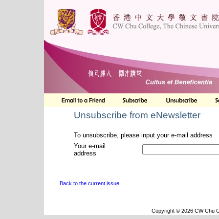
Unsubscribe from eNewsletter
To unsubscribe, please input your e-mail address
Your e-mail
address
Back to the current issue
Copyright © 2026 CW Chu Co