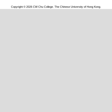
Copyright © 2026 CW Chu College. The Chinese University of Hong Kong.