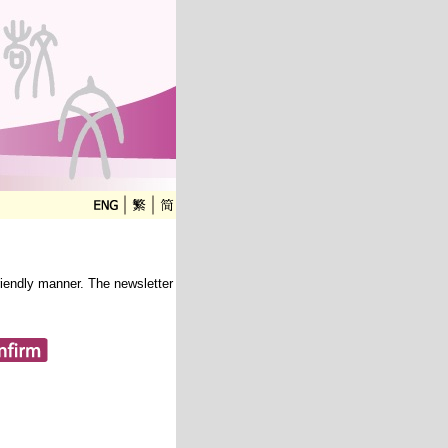
friendly manner. The newsletter