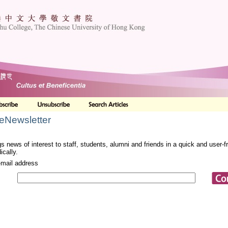
 eNewsletter
s news of interest to staff, students, alumni and friends in a quick and user-
ically.
-mail address