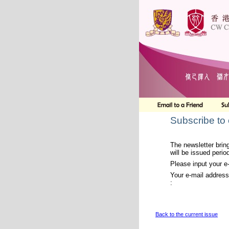
Subscribe to
The newsletter bring
will be issued period
Please input your e
Your e-mail address
:
Back to the current issue