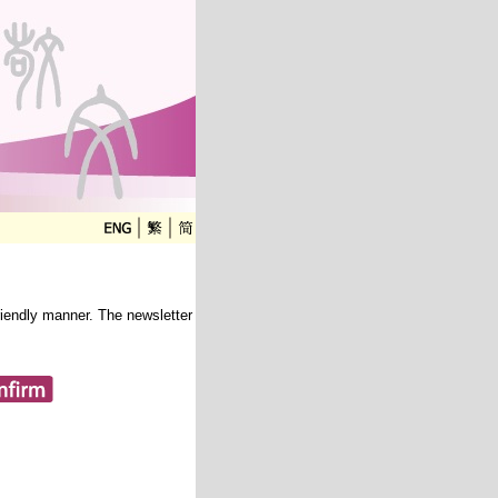
friendly manner. The newsletter