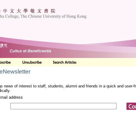
 eNewsletter
s news of interest to staff, students, alumni and friends in a quick and user-
ically.
-mail address