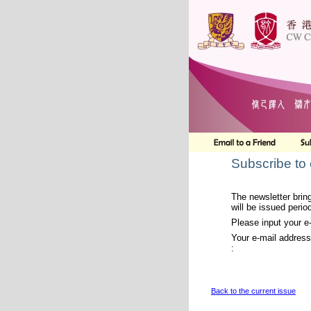
Subscribe to
The newsletter bring
will be issued period
Please input your e
Your e-mail address
:
Back to the current issue