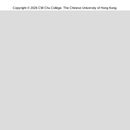
Copyright © 2026 CW Chu College. The Chinese University of Hong Kong.