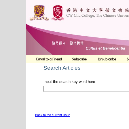
Search Articles
Input the search key word here:
Back to the current issue