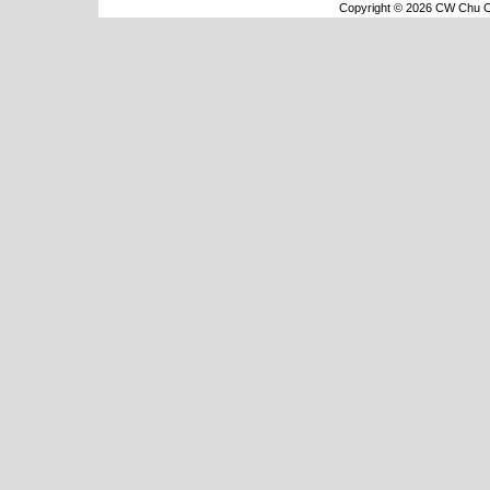
Copyright © 2026 CW Chu Co