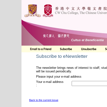
Subscribe to eNewsletter
The newsletter brings news of interest to staff, stu
will be issued periodically.
Please input your e-mail address
Your e-mail address
:
Back to the current issue