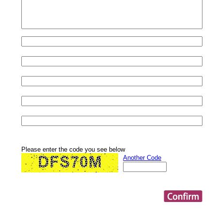
Please enter the code you see below
Another Code