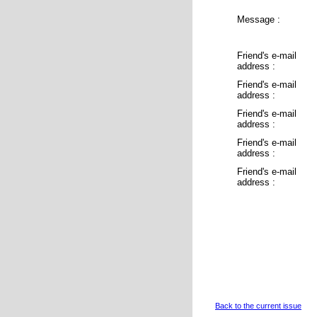
Message :
Friend's e-mail
address :
Friend's e-mail
address :
Friend's e-mail
address :
Friend's e-mail
address :
Friend's e-mail
address :
Back to the current issue