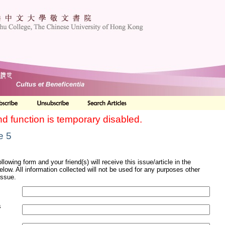
nd function is temporary disabled.
e 5
ollowing form and your friend(s) will receive this issue/article in the
elow. All information collected will not be used for any purposes other
issue.
s