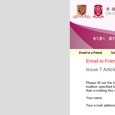
Email to Frie
Issue 7 Articl
Please fill out the f
mailbox specified b
than e-mailing this 
Your name :
Your e-mail addres
: