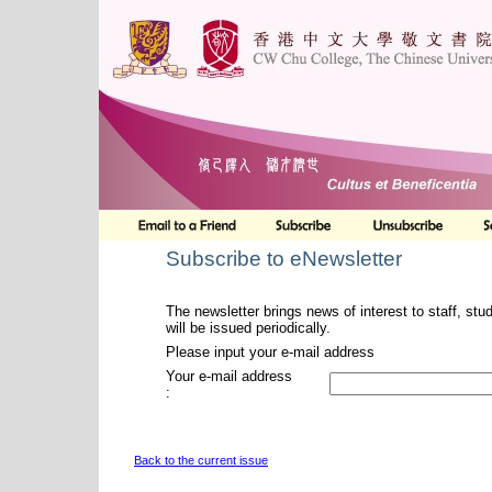
Subscribe to eNewsletter
The newsletter brings news of interest to staff, stu
will be issued periodically.
Please input your e-mail address
Your e-mail address
:
Back to the current issue