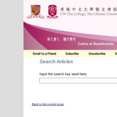
Search Articles
Input the search key word here:
Back to the current issue