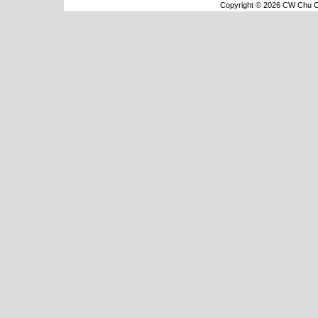
Copyright © 2026 CW Chu Co