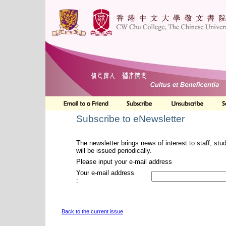
Subscribe to eNewsletter
The newsletter brings news of interest to staff, stu
will be issued periodically.
Please input your e-mail address
Your e-mail address
:
Back to the current issue