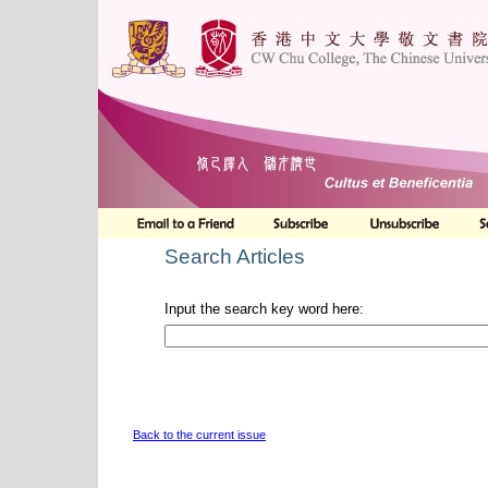
Search Articles
Input the search key word here:
Back to the current issue