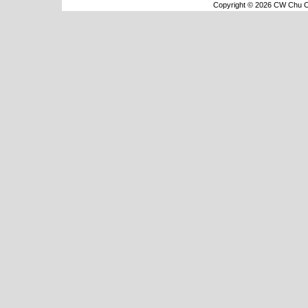
Copyright © 2026 CW Chu Co