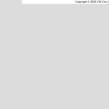
Copyright © 2026 CW Chu Co