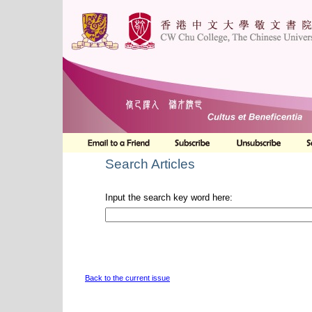
Search Articles
Input the search key word here:
Back to the current issue