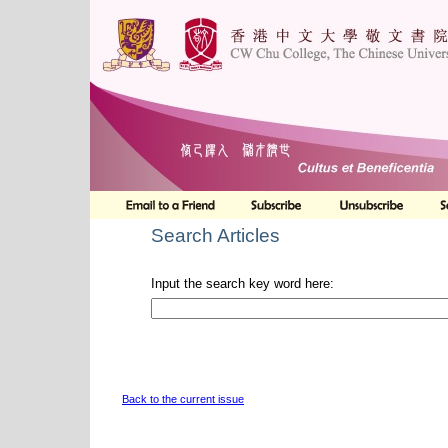
Search Articles
Input the search key word here:
Back to the current issue