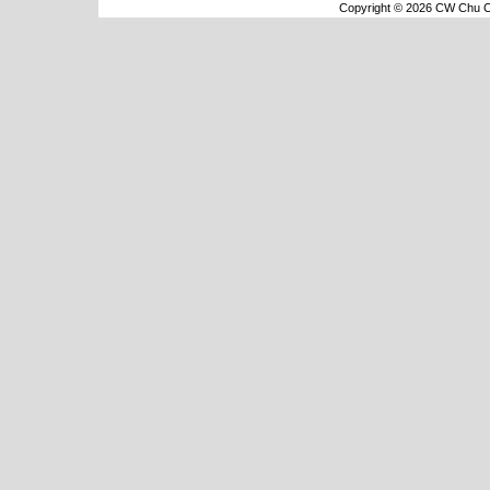
Copyright © 2026 CW Chu Co