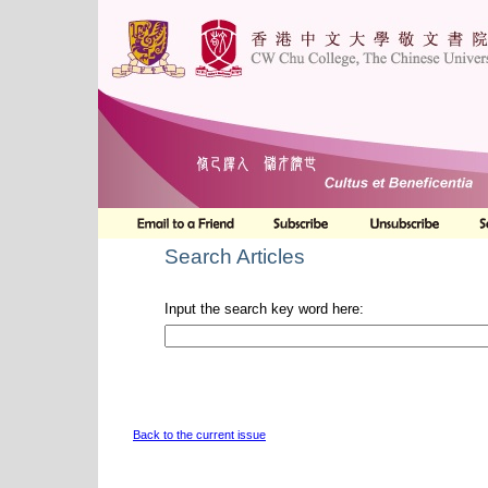
Search Articles
Input the search key word here:
Back to the current issue