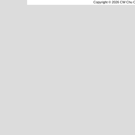
Copyright © 2026 CW Chu Co