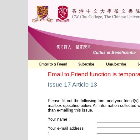
Email to Friend function is tempora
Issue 17 Article 13
Please fill out the following form and your friend(s) w
mailbox specified below. All information collected 
than e-mailing this issue.
Your name :
Your e-mail address
: