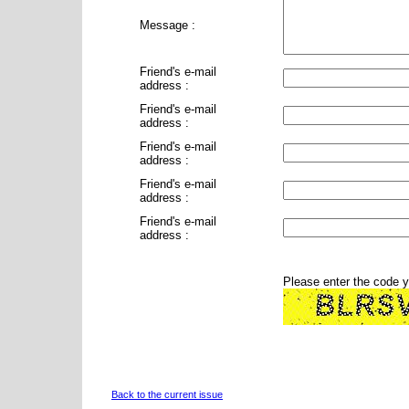
Message :
Friend's e-mail
address :
Friend's e-mail
address :
Friend's e-mail
address :
Friend's e-mail
address :
Friend's e-mail
address :
Please enter the code 
Back to the current issue