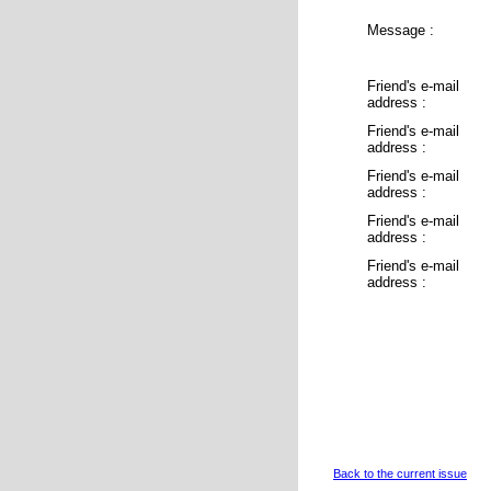
Message :
Friend's e-mail
address :
Friend's e-mail
address :
Friend's e-mail
address :
Friend's e-mail
address :
Friend's e-mail
address :
Back to the current issue