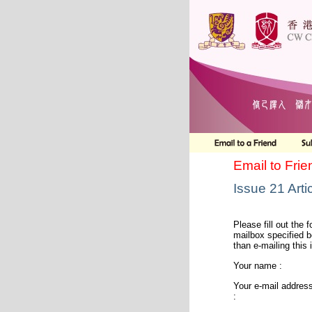
Email to Frie
Issue 21 Arti
Please fill out the f
mailbox specified b
than e-mailing this 
Your name :
Your e-mail addres
: