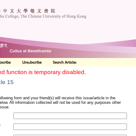
nd function is temporary disabled.
cle 15
ollowing form and your friend(s) will receive this issue/article in the
elow. All information collected will not be used for any purposes other
issue.
s