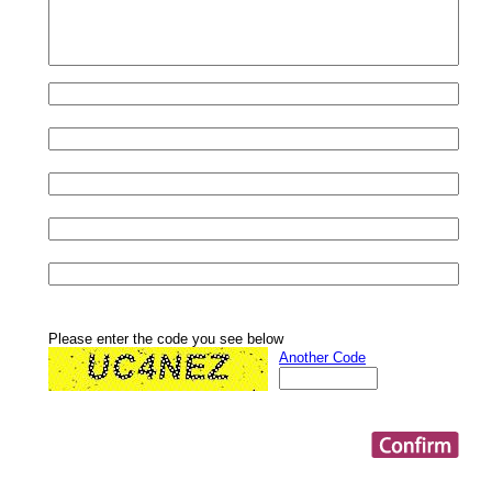
Please enter the code you see below
Another Code