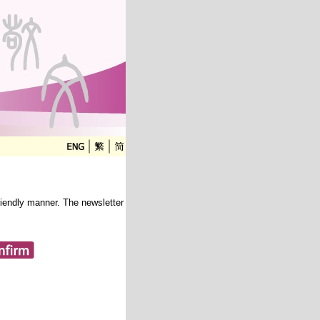
friendly manner. The newsletter