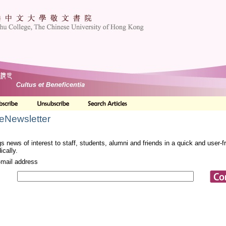
 eNewsletter
s news of interest to staff, students, alumni and friends in a quick and user-
ically.
-mail address