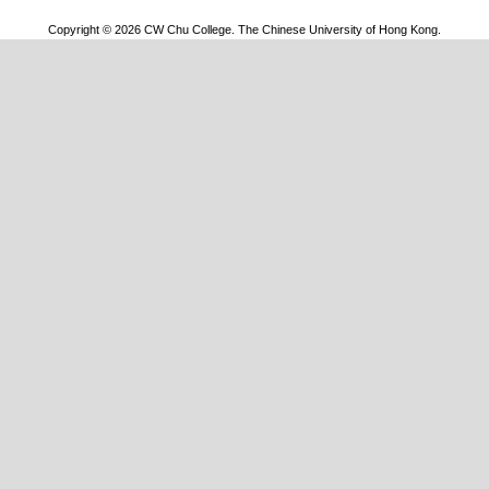
Copyright © 2026 CW Chu College. The Chinese University of Hong Kong.