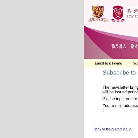
Subscribe to
The newsletter bring
will be issued period
Please input your e
Your e-mail address
:
Back to the current issue