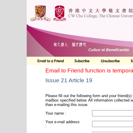
Email to Friend function is tempora
Issue 21 Article 19
Please fill out the following form and your friend(s) w
mailbox specified below. All information collected 
than e-mailing this issue.
Your name :
Your e-mail address
: