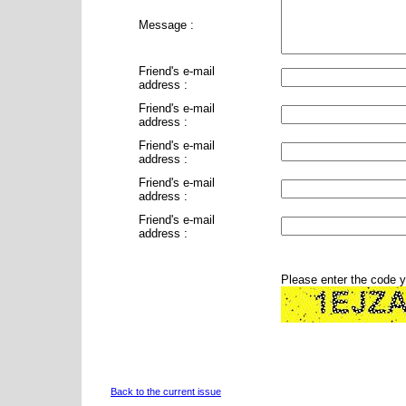
Message :
Friend's e-mail
address :
Friend's e-mail
address :
Friend's e-mail
address :
Friend's e-mail
address :
Friend's e-mail
address :
Please enter the code 
Back to the current issue