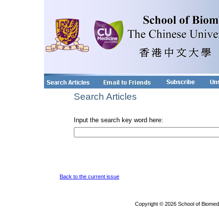
Search Articles
Input the search key word here:
Back to the current issue
Copyright © 2026 School of Biomed