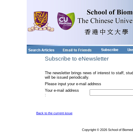
Subscribe to eNewsletter
The newsletter brings news of interest to staff, stu
will be issued periodically.
Please input your e-mail address
Your e-mail address
:
Back to the current issue
Copyright © 2026 School of Biomed