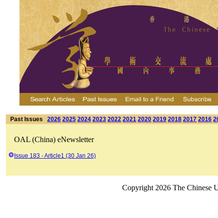
Past Issues
2026
2025
2024
2023
2022
2021
2020
2019
2018
2017
2016
2
OAL (China) eNewsletter
Issue 183 - Article1 (30 Jan 26)
Copyright 2026 The Chinese Un