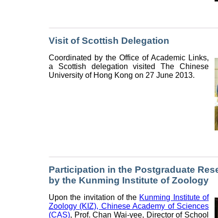
Visit of Scottish Delegation
Coordinated by the Office of Academic Links,
a Scottish delegation visited The Chinese
University of Hong Kong on 27 June 2013.
Participation in the Postgraduate Re
by the Kunming Institute of Zoology
Upon the invitation of the
Kunming Institute of
Zoology (KIZ), Chinese Academy of Sciences
(CAS)
, Prof. Chan Wai-yee, Director of School