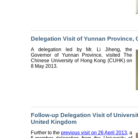
Delegation Visit of Yunnan Province, 
A delegation led by Mr. Li Jiheng, the
Governor of Yunnan Province, visited The
Chinese University of Hong Kong (CUHK) on
8 May 2013.
Follow-up Delegation Visit of Univers
United Kingdom
Further to the
previous visit on 26 April 2013
, a