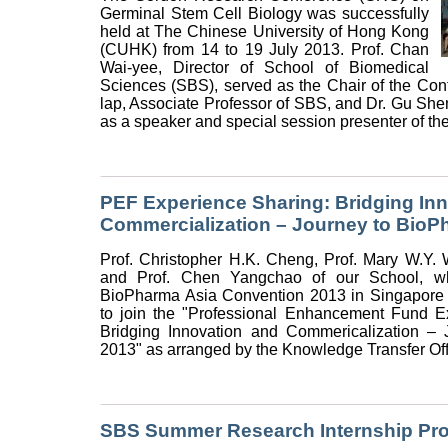
Germinal Stem Cell Biology was successfully
held at The Chinese University of Hong Kong
(CUHK) from 14 to 19 July 2013. Prof. Chan
Wai-yee, Director of School of Biomedical
Sciences (SBS), served as the Chair of the Conf
lap, Associate Professor of SBS, and Dr. Gu She
as a speaker and special session presenter of the
PEF Experience Sharing: Bridging In
Commercialization – Journey to BioP
Prof. Christopher H.K. Cheng, Prof. Mary W.Y.
and Prof. Chen Yangchao of our School, wh
BioPharma Asia Convention 2013 in Singapore 
to join the "Professional Enhancement Fund E
Bridging Innovation and Commericalization –
2013" as arranged by the Knowledge Transfer Of
SBS Summer Research Internship Pr