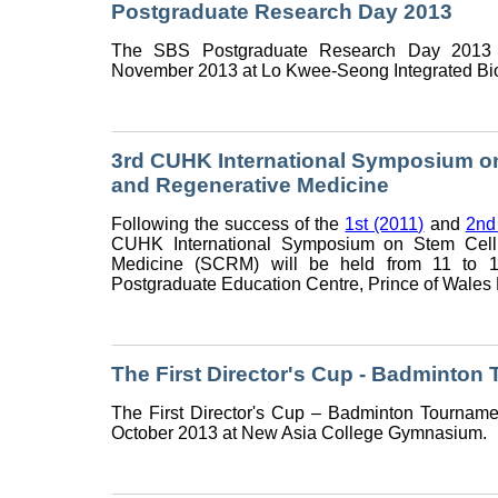
Postgraduate Research Day 2013
The SBS Postgraduate Research Day 2013 
November 2013 at Lo Kwee-Seong Integrated Bio
3rd CUHK International Symposium on
and Regenerative Medicine
Following the success of the
1st (2011)
and
2nd
CUHK International Symposium on Stem Cell
Medicine (SCRM) will be held from 11 to
Postgraduate Education Centre, Prince of Wales H
The First Director's Cup - Badminton
The First Director's Cup – Badminton Tourname
October 2013 at New Asia College Gymnasium.