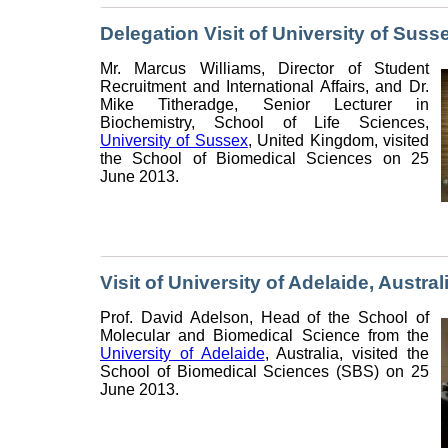
Delegation Visit of University of Sus
Mr. Marcus Williams, Director of Student
Recruitment and International Affairs, and Dr.
Mike Titheradge, Senior Lecturer in
Biochemistry, School of Life Sciences,
University of Sussex
, United Kingdom, visited
the School of Biomedical Sciences on 25
June 2013.
Visit of University of Adelaide, Austral
Prof. David Adelson, Head of the School of
Molecular and Biomedical Science from the
University of Adelaide
, Australia, visited the
School of Biomedical Sciences (SBS) on 25
June 2013.