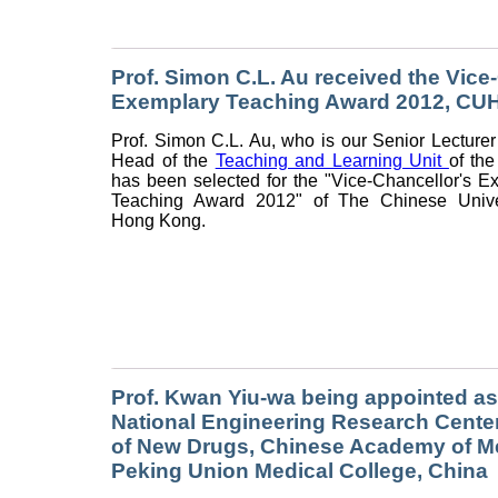
Prof. Simon C.L. Au received the Vice
Exemplary Teaching Award 2012, CU
Prof. Simon C.L. Au, who is our Senior Lecturer
Head of the
Teaching and Learning Unit
of the
has been selected for the "Vice-Chancellor's E
Teaching Award 2012" of The Chinese Univer
Hong Kong.
Prof. Kwan Yiu-wa being appointed as
National Engineering Research Cente
of New Drugs, Chinese Academy of M
Peking Union Medical College, China