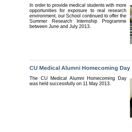
In order to provide medical students with more
opportunities for exposure to real research
environment, our School continued to offer the
Summer Research Internship Programme
between June and July 2013.
CU Medical Alumni Homecoming Day
The CU Medical Alumni Homecoming Day
was held successfully on 11 May 2013.