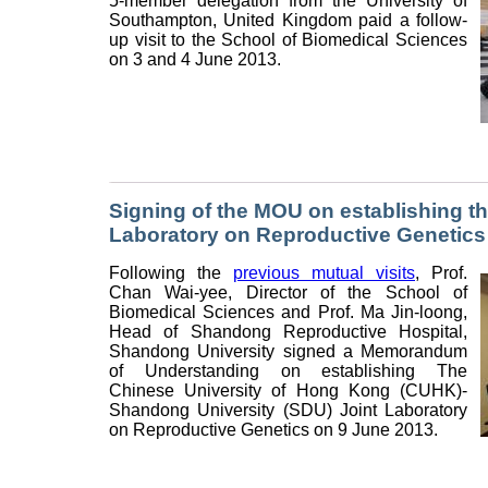
5-member delegation from the University of
Southampton, United Kingdom paid a follow-
up visit to the School of Biomedical Sciences
on 3 and 4 June 2013.
Signing of the MOU on establishing 
Laboratory on Reproductive Genetics
Following the
previous mutual visits
, Prof.
Chan Wai-yee, Director of the School of
Biomedical Sciences and Prof. Ma Jin-loong,
Head of Shandong Reproductive Hospital,
Shandong University signed a Memorandum
of Understanding on establishing The
Chinese University of Hong Kong (CUHK)-
Shandong University (SDU) Joint Laboratory
on Reproductive Genetics on 9 June 2013.