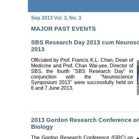
Sep 2013 Vol. 3, No. 3
MAJOR PAST EVENTS
SBS Research Day 2013 cum Neuros
2013
Officiated by Prof. Francis K.L. Chan, Dean of
Medicine and Prof. Chan Wai-yee, Director of
SBS, the fourth "SBS Research Day" in
conjunction with the "Neuroscience
Symposium 2013" were successfully held on
6 and 7 June 2013.
2013 Gordon Research Conference on
Biology
The Gordon Research Conference (GRC) on