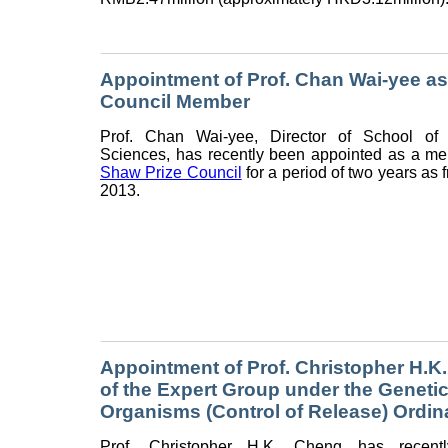
Appointment of Prof. Chan Wai-yee as
Council Member
Prof. Chan Wai-yee, Director of School of 
Sciences, has recently been appointed as a me
Shaw Prize Council
for a period of two years as
2013.
Appointment of Prof. Christopher H.
of the Expert Group under the Genetic
Organisms (Control of Release) Ordi
Prof. Christopher H.K. Cheng has recent