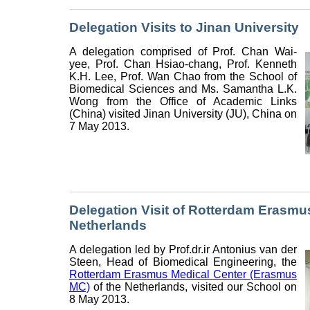
Delegation Visits to Jinan University
A delegation comprised of Prof. Chan Wai-
yee, Prof. Chan Hsiao-chang, Prof. Kenneth
K.H. Lee, Prof. Wan Chao from the School of
Biomedical Sciences and Ms. Samantha L.K.
Wong from the Office of Academic Links
(China) visited Jinan University (JU), China on
7 May 2013.
Delegation Visit of Rotterdam Erasmus
Netherlands
A delegation led by Prof.dr.ir Antonius van der
Steen, Head of Biomedical Engineering, the
Rotterdam Erasmus Medical Center (Erasmus
MC)
of the Netherlands, visited our School on
8 May 2013.