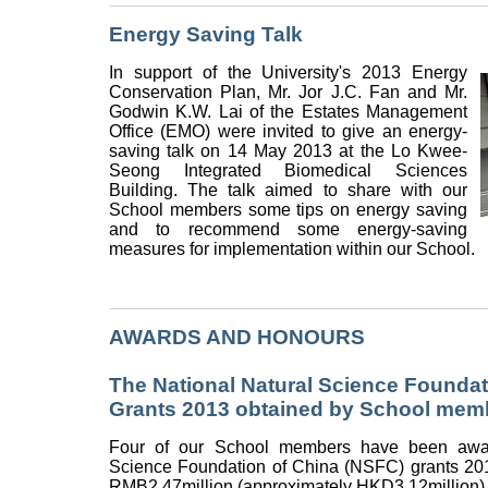
Energy Saving Talk
In support of the University's 2013 Energy
Conservation Plan, Mr. Jor J.C. Fan and Mr.
Godwin K.W. Lai of the Estates Management
Office (EMO) were invited to give an energy-
saving talk on 14 May 2013 at the Lo Kwee-
Seong Integrated Biomedical Sciences
Building. The talk aimed to share with our
School members some tips on energy saving
and to recommend some energy-saving
measures for implementation within our School.
AWARDS AND HONOURS
The National Natural Science Foundat
Grants 2013 obtained by School mem
Four of our School members have been awar
Science Foundation of China (NSFC) grants 2013
RMB2.47million (approximately HKD3.12million)