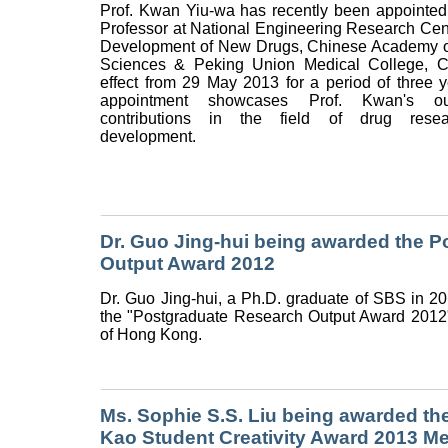
Prof. Kwan Yiu-wa has recently been appointed
Professor at National Engineering Research Cent
Development of New Drugs, Chinese Academy o
Sciences & Peking Union Medical College, C
effect from 29 May 2013 for a period of three 
appointment showcases Prof. Kwan's out
contributions in the field of drug rese
development.
Dr. Guo Jing-hui being awarded the 
Output Award 2012
Dr. Guo Jing-hui, a Ph.D. graduate of SBS in 
the "Postgraduate Research Output Award 2012
of Hong Kong.
Ms. Sophie S.S. Liu being awarded th
Kao Student Creativity Award 2013 Mer