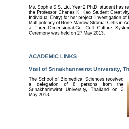
Ms. Sophie S.S. Liu, Year 2 Ph.D. student has re
the Professor Charles K. Kao Student Creativi
Individual Entry) for her project "Investigation of
Multipotency of Bone Marrow Stromal Cells in Adu
a Three-Dimensional-Gel Cell Culture System
Ceremony was held on 27 May 2013.
ACADEMIC LINKS
Visit of Srinakharinwirot University, T
The School of Biomedical Sciences received
a delegation of 8 persons from the
Srinakharinwirot University, Thailand on 3
May 2013.