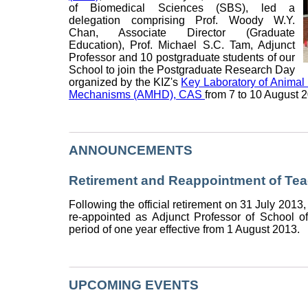
of Biomedical Sciences (SBS), led a
delegation comprising Prof. Woody W.Y.
Chan, Associate Director (Graduate
Education), Prof. Michael S.C. Tam, Adjunct
Professor and 10 postgraduate students of our
School to join the Postgraduate Research Day
organized by the KIZ's
Key Laboratory of Anima
Mechanisms (AMHD), CAS
from 7 to 10 August 
ANNOUNCEMENTS
Retirement and Reappointment of Tea
Following the official retirement on 31 July 2013
re-appointed as Adjunct Professor of School o
period of one year effective from 1 August 2013.
UPCOMING EVENTS