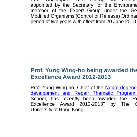
appointed by the Secretary for the Environm
member of the Expert Group under the Gene
Modified Organisms (Control of Release) Ordinan
period of two years with effect from 20 June 2013
Prof. Yung Wing-ho being awarded th
Excellence Award 2012-2013
Prof. Yung Wing-ho, Chief of the
Neuro-degener
development and Repair Thematic Progra
School, has recently been awarded the "R
Excellence Award 2012-2013" by The C
University of Hong Kong.