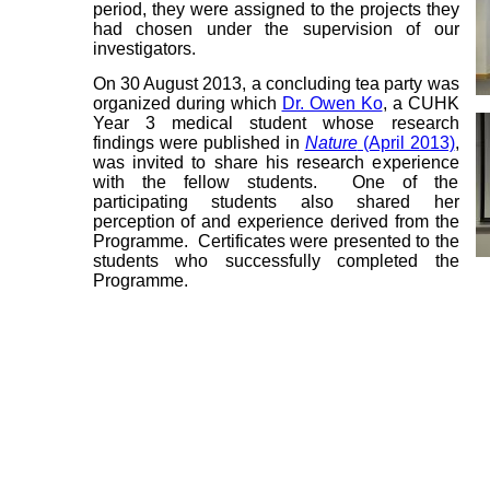
period, they were assigned to the projects they
had chosen under the supervision of our
investigators.
On 30 August 2013, a concluding tea party was
organized during which
Dr. Owen Ko
, a CUHK
Year 3 medical student whose research
findings were published in
Nature
(April 2013)
,
was invited to share his research experience
with the fellow students. One of the
participating students also shared her
perception of and experience derived from the
Programme. Certificates were presented to the
students who successfully completed the
Programme.