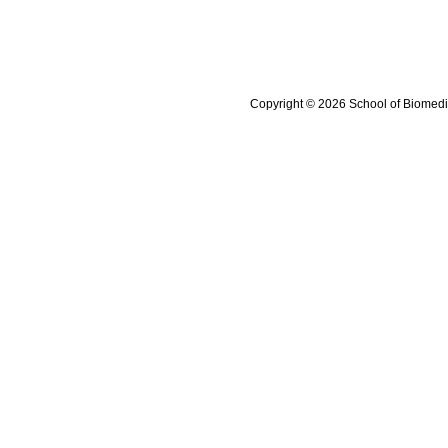
Copyright © 2026 School of Biomedi