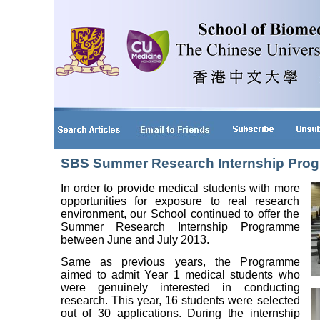
SBS Summer Research Internship Pro
In order to provide medical students with more
opportunities for exposure to real research
environment, our School continued to offer the
Summer Research Internship Programme
between June and July 2013.
Same as previous years, the Programme
aimed to admit Year 1 medical students who
were genuinely interested in conducting
research. This year, 16 students were selected
out of 30 applications. During the internship