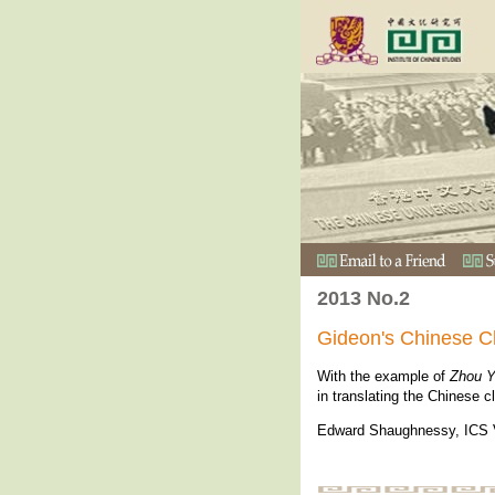
2013 No.2
Gideon's Chinese C
With the example of
Zhou Y
in translating the Chinese c
Edward Shaughnessy, ICS V