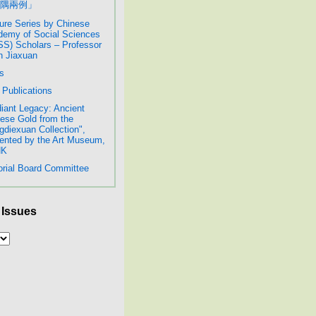
隅兩例」
ure Series by Chinese
emy of Social Sciences
S) Scholars – Professor
 Jiaxuan
s
Publications
iant Legacy: Ancient
ese Gold from the
diexuan Collection",
ented by the Art Museum,
HK
orial Board Committee
 Issues