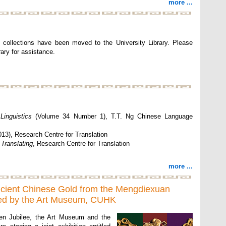
more ...
 collections have been moved to the University Library. Please
ary for assistance.
Linguistics
(Volume 34 Number 1), T.T. Ng Chinese Language
13), Research Centre for Translation
 Translating
, Research Centre for Translation
more ...
ncient Chinese Gold from the Mengdiexuan
nted by the Art Museum, CUHK
en Jubilee, the Art Museum and the