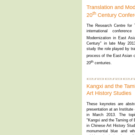
Translation and Mode
th
20
Century Confe
The Research Centre for 
international conference
Modernization in East Asi
Century" in late May 201
study the role played by tr
process of the East Asian c
th
20
centuries.
Kangxi and the Tami
Art History 
These keynotes are abstr
presentation at an Institut
in March 2013. The topi
"Kangxi and the Taming of 
in Chinese Art History Stud
monumental blue and whi