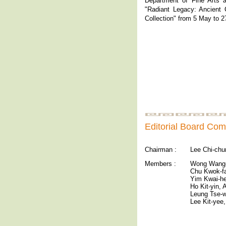
Department of Fine Arts ar
"Radiant Legacy: Ancient
Collection" from 5 May to 
Editorial Board Com
Chairman :
Lee Chi-chu
Members :
Wong Wang-
Chu Kwok-f
Yim Kwai-he
Ho Kit-yin,
Leung Tse-w
Lee Kit-yee