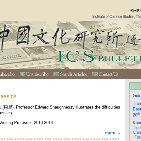
lassics
Gide
Tran
i
(周易), Professor Edward Shaughnessy illustrates the difficulties
East
lassics.
th
20
isiting Professor, 2013-2014
Kang
Tige
Chin
more ...
「康