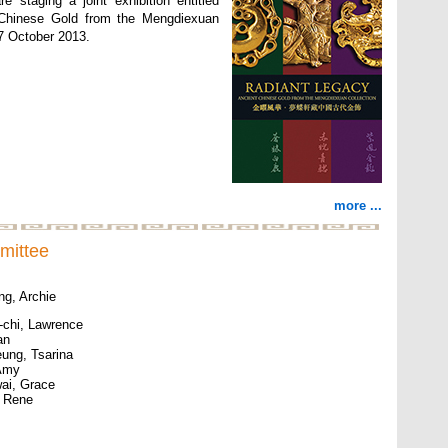
e staging a joint exhibition entitled
 Chinese Gold from the Mengdiexuan
27 October 2013.
more ...
mittee
ng, Archie
chi, Lawrence
an
ung, Tsarina
 Amy
ai, Grace
, Rene