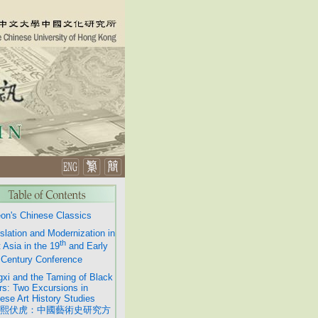
on's Chinese Classics
slation and Modernization in
th
 Asia in the 19
and Early
Century Conference
xi and the Taming of Black
rs: Two Excursions in
ese Art History Studies
熙伏虎：中國藝術史研究方