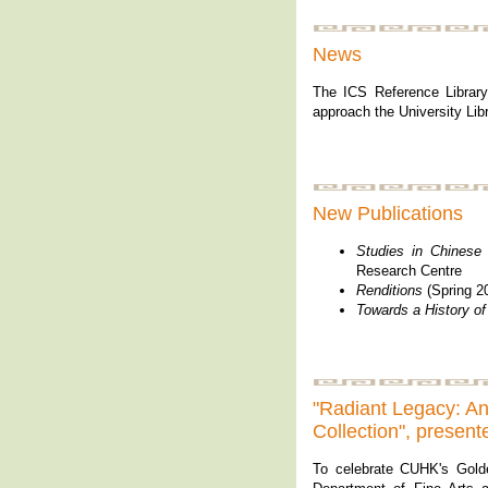
News
The ICS Reference Library
approach the University Libr
New Publications
Studies in Chinese 
Research Centre
Renditions
(Spring 20
Towards a History of
"Radiant Legacy: A
Collection", prese
To celebrate CUHK's Gold