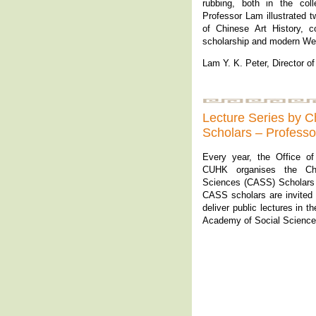
rubbing, both in the col
Professor Lam illustrated 
of Chinese Art History, c
scholarship and modern We
Lam Y. K. Peter, Director 
Lecture Series by 
Scholars – Profess
Every year, the Office o
CUHK organises the Ch
Sciences (CASS) Scholars
CASS scholars are invited t
deliver public lectures in 
Academy of Social Science