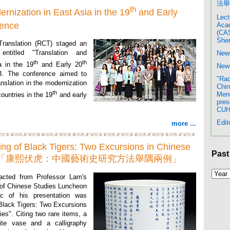
法舉
th
rnization in East Asia in the 19
and Early
Lect
rence
Acad
(CAS
Shen
Translation (RCT) staged an
 entitled "Translation and
New
th
th
a in the 19
and Early 20
New 
3. The conference aimed to
"Rad
anslation in the modernization
Chin
th
Meng
ountries in the 19
and early
pres
CU
Edit
more ...
ng of Black Tigers: Two Excursions in Chinese
Past
Studies 「康熙伏虎：中國藝術史研究方法舉隅兩例」
acted from Professor Lam's
e of Chinese Studies Luncheon
c of his presentation was
Black Tigers: Two Excursions
ies". Citing two rare items, a
te vase and a calligraphy