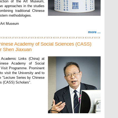
lection of the Art Museum,
two approaches in the studies
ombining traditional Chinese
stern methodologies.
of Art Museum
more ...
Chinese Academy of Social Sciences (CASS)
or Shen Jiaxuan
f Academic Links (China) at
inese Academy of Social
 Visit Programme. Prominent
o visit the University and to
the "Lecture Series by Chinese
s (CASS) Scholars".