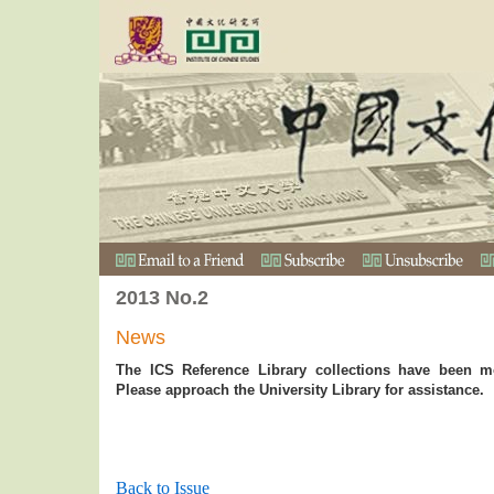
2013 No.2
News
The ICS Reference Library collections have been mo
Please approach the University Library for assistance.
Back to Issue