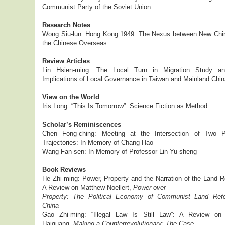
Communist Party of the Soviet Union
Research Notes
Wong Siu-lun: Hong Kong 1949: The Nexus between New Chi
the Chinese Overseas
Review Articles
Lin Hsien-ming: The Local Turn in Migration Study a
Implications of Local Governance in Taiwan and Mainland Chin
View on the World
Iris Long: “This Is Tomorrow”: Science Fiction as Method
Scholar’s Reminiscences
Chen Fong-ching: Meeting at the Intersection of Two Pa
Trajectories: In Memory of Chang Hao
Wang Fan-sen: In Memory of Professor Lin Yu-sheng
Book Reviews
He Zhi-ming: Power, Property and the Narration of the Land R
A Review on Matthew Noellert,
Power over
Property: The Political Economy of Communist Land Ref
China
Gao Zhi-ming: “Illegal Law Is Still Law”: A Review o
Haiguang,
Making a Counterrevolutionary: The Case