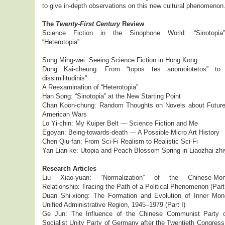
to give in-depth observations on this new cultural phenomenon
The
Twenty-First Century
Review
Science Fiction in the Sinophone World: “Sinotopia
“Heterotopia”
Song Ming-wei: Seeing Science Fiction in Hong Kong
Dung Kai-cheung: From “topos tes anomoiotetos” to 
dissimilitudinis”:
A Reexamination of “Heterotopia”
Han Song: “Sinotopia” at the New Starting Point
Chan Koon-chung: Random Thoughts on Novels about Future
American Wars
Lo Yi-chin: My Kuiper Belt — Science Fiction and Me
Egoyan: Being-towards-death — A Possible Micro Art History
Chen Qiu-fan: From Sci-Fi Realism to Realistic Sci-Fi
Yan Lian-ke: Utopia and Peach Blossom Spring in Liaozhai zhi
Research Articles
Liu Xiao-yuan: “Normalization” of the Chinese-Mong
Relationship: Tracing the Path of a Political Phenomenon (Part 
Duan Shi-xiong: The Formation and Evolution of Inner Mong
Unified Administrative Region, 1945–1979 (Part I)
Ge Jun: The Influence of the Chinese Communist Party 
Socialist Unity Party of Germany after the Twentieth Congress