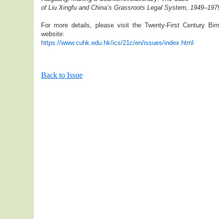
of Liu Xingfu and China’s Grassroots Legal System, 1949–197
For more details, please visit the Twenty-First Century Bim
website:
https://www.cuhk.edu.hk/ics/21c/en/issues/index.html
Back to Issue