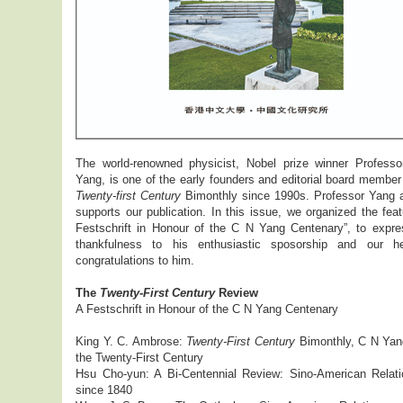
The world-renowned physicist, Nobel prize winner Profess
Yang, is one of the early founders and editorial board member
Twenty-first Century
Bimonthly since 1990s. Professor Yang 
supports our publication. In this issue, we organized the fea
Festschrift in Honour of the C N Yang Centenary”, to expre
thankfulness to his enthusiastic sposorship and our hea
congratulations to him.
The
Twenty-First Century
Review
A Festschrift in Honour of the C N Yang Centenary
King Y. C. Ambrose:
Twenty-First Century
Bimonthly, C N Yan
the Twenty-First Century
Hsu Cho-yun: A Bi-Centennial Review: Sino-American Relati
since 1840