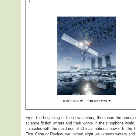
From the beginning of the new century, there was the emerge
science fiction writers and their works in the sinophone world
coincides with the rapid rise of China’s national power. In the
T
First Century
Review, we invited eight well-known writers and 