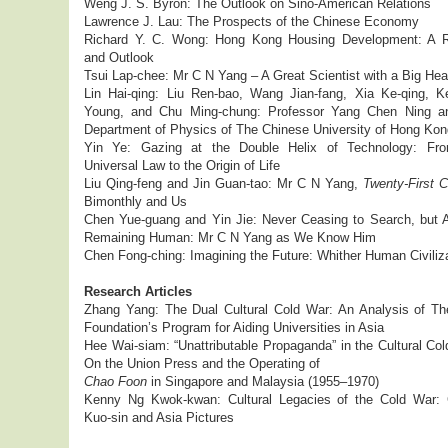
Weng J. S. Byron: The Outlook on Sino-American Relations
Lawrence J. Lau: The Prospects of the Chinese Economy
Richard Y. C. Wong: Hong Kong Housing Development: A 
and Outlook
Tsui Lap-chee: Mr C N Yang – A Great Scientist with a Big Hea
Lin Hai-qing: Liu Ren-bao, Wang Jian-fang, Xia Ke-qing, K
Young, and Chu Ming-chung: Professor Yang Chen Ning a
Department of Physics of The Chinese University of Hong Kon
Yin Ye: Gazing at the Double Helix of Technology: Fr
Universal Law to the Origin of Life
Liu Qing-feng and Jin Guan-tao: Mr C N Yang,
Twenty-First C
Bimonthly and Us
Chen Yue-guang and Yin Jie: Never Ceasing to Search, but 
Remaining Human: Mr C N Yang as We Know Him
Chen Fong-ching: Imagining the Future: Whither Human Civiliz
Research Articles
Zhang Yang: The Dual Cultural Cold War: An Analysis of Th
Foundation’s Program for Aiding Universities in Asia
Hee Wai-siam: “Unattributable Propaganda” in the Cultural Co
On the Union Press and the Operating of
Chao Foon
in Singapore and Malaysia (1955–1970)
Kenny Ng Kwok-kwan: Cultural Legacies of the Cold War:
Kuo-sin and Asia Pictures