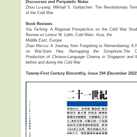
Discourses and Peripatetic Notes
Zhou Lu-yang: Mikhail S. Gorbachev: The Revolutionary Term
of the Cold War
Book Reviews
Xia Ya-feng: A Regional Perspective on the Cold War Stud
Review on Lorenz M. Lüthi, C
old Wars: Asia, the
Middle East, Europe
Zhan Min-xu: A Journey from Forgetting to Remembering: A 
on Wai-Siam Hee,
Remapping the Sinophone:The Cu
Production of Chinese-Language Cinema in Singapore and 
before and during the Cold War
Twenty-First Century
Bimonthly, Issue 194 (December 2022