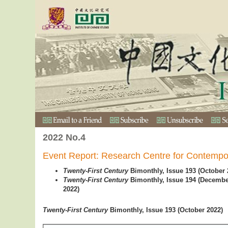
2022 No.4
Event Report: Research Centre for Contempo
Twenty-First Century
Bimonthly, Issue 193 (October 
Twenty-First Century
Bimonthly, Issue 194 (Decemb
2022)
Twen
ty-First Century
Bimonthly, Issue 193 (October 2022)